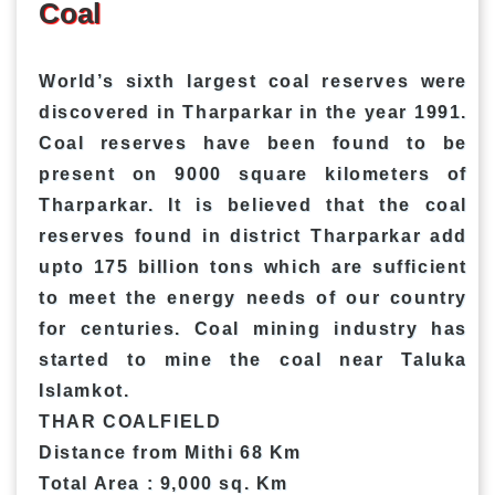
Coal
World’s sixth largest coal reserves were
discovered in Tharparkar in the year 1991.
Coal reserves have been found to be
present on 9000 square kilometers of
Tharparkar. It is believed that the coal
reserves found in district Tharparkar add
upto 175 billion tons which are sufficient
to meet the energy needs of our country
for centuries. Coal mining industry has
started to mine the coal near Taluka
Islamkot.
THAR COALFIELD
Distance from Mithi 68 Km
Total Area : 9,000 sq. Km