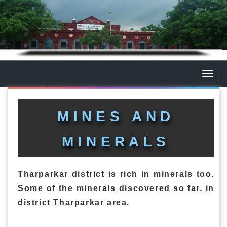
Toggle
naviga
MINES AND
MINERALS
Tharparkar district is rich in minerals too.
Some of the minerals discovered so far, in
district Tharparkar area.