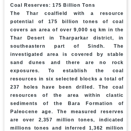
Coal Reserves: 175 Billion Tons
The Thar coalfield with a resource
potential of 175 billion tones of coal
covers an area of over 9,000 sq km in the
Thar Desert in Tharparkar district, in
southeastern part of Sindh. The
investigated area is covered by stable
sand dunes and there are no rock
exposures. To establish the coal
resources in six selected blocks a total of
237 holes have been drilled. The coal
resources of the area within clastic
sediments of the Bara Formation of
Paleocene age. The measured reserves
are over 2,357 million tones, indicated
millions tones and inferred 1,362 million