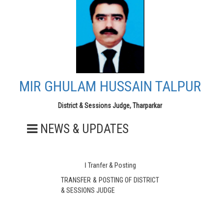
MIR GHULAM HUSSAIN TALPUR
District & Sessions Judge, Tharparkar
NEWS & UPDATES
ا Tranfer & Posting
TRANSFER & POSTING OF DISTRICT
& SESSIONS JUDGE
MIR GHULAM HUSSAIN TALPUR