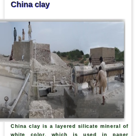
China clay
China clay is a layered silicate mineral of
white color, which is used in paper