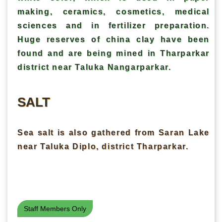
making, ceramics, cosmetics, medical
sciences and in fertilizer preparation.
Huge reserves of china clay have been
found and are being mined in Tharparkar
district near Taluka Nangarparkar.
SALT
Sea salt is also gathered from Saran Lake
near Taluka Diplo, district Tharparkar.
Staff Members Only