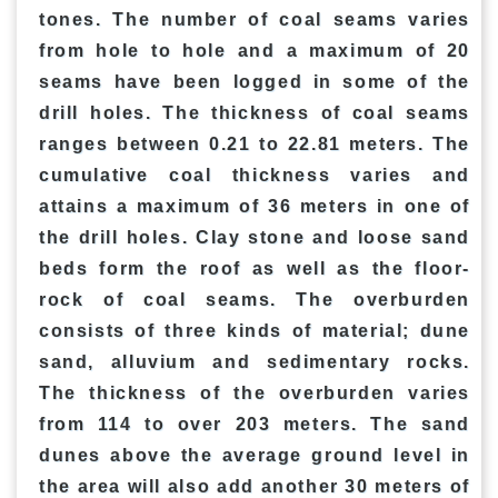
tones. The number of coal seams varies
from hole to hole and a maximum of 20
seams have been logged in some of the
drill holes. The thickness of coal seams
ranges between 0.21 to 22.81 meters. The
cumulative coal thickness varies and
attains a maximum of 36 meters in one of
the drill holes. Clay stone and loose sand
beds form the roof as well as the floor-
rock of coal seams. The overburden
consists of three kinds of material; dune
sand, alluvium and sedimentary rocks.
The thickness of the overburden varies
from 114 to over 203 meters. The sand
dunes above the average ground level in
the area will also add another 30 meters of