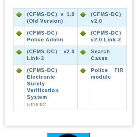
(CFMS-DC) v 1.0
(CFMS-DC)
(Old Version)
v2.0
(CFMS-DC)
(CFMS-DC)
Police Admin
v2.0 Link-2
(CFMS-DC) v2.0
Search
Link-3
Cases
(CFMS-DC)
Police FIR
Electronic
module
Surety
Verification
System
(eSVS-DC)