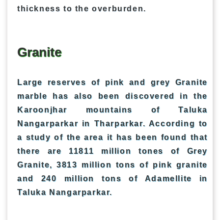
thickness to the overburden.
Granite
Large reserves of pink and grey Granite
marble has also been discovered in the
Karoonjhar mountains of Taluka
Nangarparkar in Tharparkar. According to
a study of the area it has been found that
there are 11811 million tones of Grey
Granite, 3813 million tons of pink granite
and 240 million tons of Adamellite in
Taluka Nangarparkar.