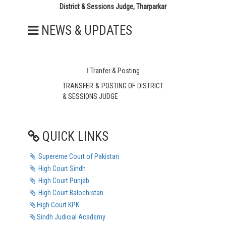
District & Sessions Judge, Tharparkar
NEWS & UPDATES
ا Tranfer & Posting
TRANSFER & POSTING OF DISTRICT
& SESSIONS JUDGE
MIR GHULAM HUSSAIN TALPUR
QUICK LINKS
T E N D E R
TENDER KIOSK DESK
Supereme Court of Pakistan
TENDER FOR WATER COOLER
High Court Sindh
High Court Punjab
TENDER FOR 6KW SOLAR SYSTEM
IN THE COURT
High Court Balochistan
High Court KPK
TENDER FOR 6KW SOLAR SYSTEM
Sindh Judicial Academy
IN BAR