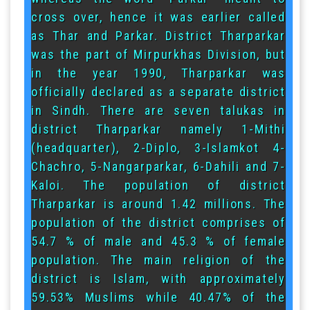
cross over, hence it was earlier called
as Thar and Parkar. District Tharparkar
was the part of Mirpurkhas Division, but
in the year 1990, Tharparkar was
officially declared as a separate district
in Sindh. There are seven talukas in
district Tharparkar namely 1-Mithi
(headquarter), 2-Diplo, 3-Islamkot 4-
Chachro, 5-Nangarparkar, 6-Dahili and 7-
Kaloi. The population of district
Tharparkar is around 1.42 millions. The
population of the district comprises of
54.7 % of male and 45.3 % of female
population. The main religion of the
district is Islam, with approximately
59.53% Muslims while 40.47% of the