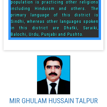
population is practicing other religions
including Hinduism and others. The
primary language of this district is
Sindhi, whereas other languages spoken
in this district are Dhatki, Saraiki,
Balochi, Urdu, Punjabi and Pushto.
MIR GHULAM HUSSAIN TALPUR